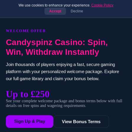
We use cookies to enhance your experience.
Cookie Policy
candyspinz casino
Accept
Decline
WELCOME OFFER
Candyspinz Casino: Spin,
Win, Withdraw Instantly
Join thousands of players enjoying a fast, secure gaming
platform with your personalized welcome package. Explore
our full game library and claim your bonus below.
Up to £250
See your complete welcome package and bonus terms below with full
details on free spins and wagering requirements.
Sign Up & Play
View Bonus Terms