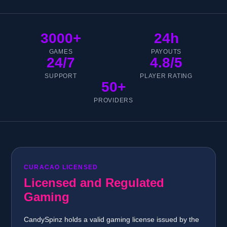
3000+
24h
GAMES
PAYOUTS
24/7
4.8/5
SUPPORT
PLAYER RATING
50+
PROVIDERS
CURACAO LICENSED
Licensed and Regulated
Gaming
CandySpinz holds a valid gaming license issued by the