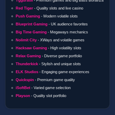
Yggdrasil
- Premium games and Big Bass Bonanza
Red Tiger
- Quality slots and live casino
Push Gaming
- Modern volatile slots
Blueprint Gaming
- UK audience favorites
Big Time Gaming
- Megaways mechanics
Nolimit City
- XWays and volatile games
Hacksaw Gaming
- High volatility slots
Relax Gaming
- Diverse game portfolio
Thunderkick
- Stylish and unique slots
ELK Studios
- Engaging game experiences
Quickspin
- Premium game quality
iSoftBet
- Varied game selection
Playson
- Quality slot portfolio