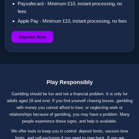
Paysafecard - Minimum £10, instant processing, no
fees
Apple Pay - Minimum £10, instant processing, no fees
Deposit Now
Play Responsibly
Gambling should be fun and not a financial problem. It is only for
adults aged 18 and over. If you find yourself chasing losses, gambling
with money you cannot afford to lose, or neglecting work or
relationships because of gambling, you may have a problem. Many
people experience these signs, and help is available.
We offer tools to keep you in control: deposit limits, session time
limits, and self-exclusion if you need to step back. If you are