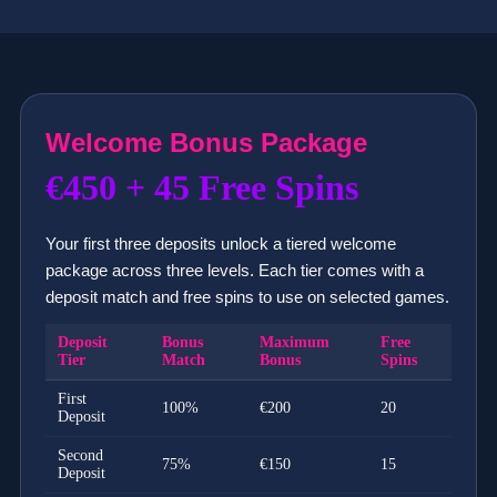
Welcome Bonus Package
€450 + 45 Free Spins
Your first three deposits unlock a tiered welcome
package across three levels. Each tier comes with a
deposit match and free spins to use on selected games.
Deposit
Bonus
Maximum
Free
Tier
Match
Bonus
Spins
First
100%
€200
20
Deposit
Second
75%
€150
15
Deposit