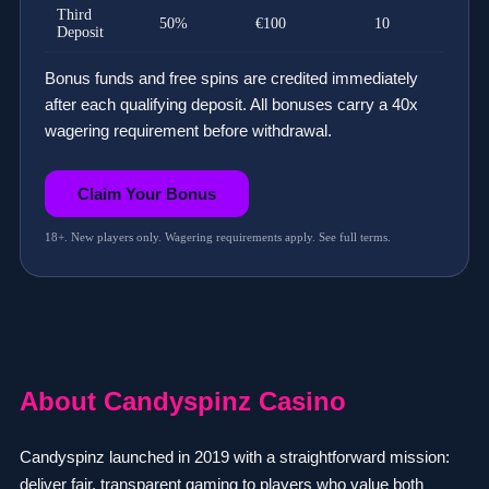
Third
50%
€100
10
Deposit
Bonus funds and free spins are credited immediately
after each qualifying deposit. All bonuses carry a 40x
wagering requirement before withdrawal.
Claim Your Bonus
18+. New players only. Wagering requirements apply. See full terms.
About Candyspinz Casino
Candyspinz launched in 2019 with a straightforward mission:
deliver fair, transparent gaming to players who value both