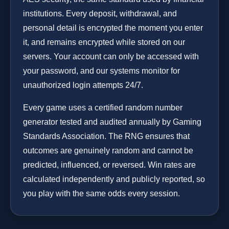
institutions. Every deposit, withdrawal, and
personal detail is encrypted the moment you enter
it, and remains encrypted while stored on our
servers. Your account can only be accessed with
your password, and our systems monitor for
unauthorized login attempts 24/7.
Every game uses a certified random number
generator tested and audited annually by Gaming
Standards Association. The RNG ensures that
outcomes are genuinely random and cannot be
predicted, influenced, or reversed. Win rates are
calculated independently and publicly reported, so
you play with the same odds every session.