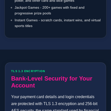
poker, and other card and dice games
Jackpot Games - 200+ games with fixed and
progressive prize pools
Instant Games - scratch cards, instant wins, and virtual
sports titles
TLS 1.3 ENCRYPTION
Bank-Level Security for Your
Account
Your payment card details and login credentials
are protected with TLS 1.3 encryption and 256-bit
AES security, the same standard used by financial