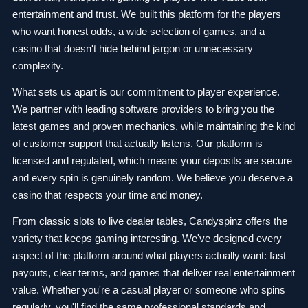
entertainment and trust. We built this platform for the players
who want honest odds, a wide selection of games, and a
casino that doesn't hide behind jargon or unnecessary
complexity.
What sets us apart is our commitment to player experience.
We partner with leading software providers to bring you the
latest games and proven mechanics, while maintaining the kind
of customer support that actually listens. Our platform is
licensed and regulated, which means your deposits are secure
and every spin is genuinely random. We believe you deserve a
casino that respects your time and money.
From classic slots to live dealer tables, Candyspinz offers the
variety that keeps gaming interesting. We've designed every
aspect of the platform around what players actually want: fast
payouts, clear terms, and games that deliver real entertainment
value. Whether you're a casual player or someone who spins
regularly, you'll find the same professional standards and