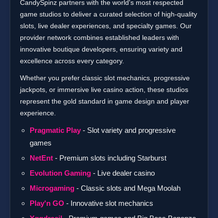
CandySpinz partners with the world's most respected
game studios to deliver a curated selection of high-quality
slots, live dealer experiences, and specialty games. Our
provider network combines established leaders with
innovative boutique developers, ensuring variety and
excellence across every category.
Whether you prefer classic slot mechanics, progressive
jackpots, or immersive live casino action, these studios
represent the gold standard in game design and player
experience.
Pragmatic Play
- Slot variety and progressive
games
NetEnt
- Premium slots including Starburst
Evolution Gaming
- Live dealer casino
Microgaming
- Classic slots and Mega Moolah
Play'n GO
- Innovative slot mechanics