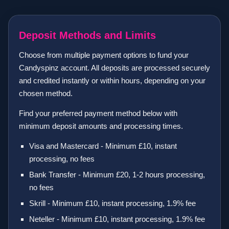
Deposit Methods and Limits
Choose from multiple payment options to fund your
Candyspinz account. All deposits are processed securely
and credited instantly or within hours, depending on your
chosen method.
Find your preferred payment method below with
minimum deposit amounts and processing times.
Visa and Mastercard - Minimum £10, instant
processing, no fees
Bank Transfer - Minimum £20, 1-2 hours processing,
no fees
Skrill - Minimum £10, instant processing, 1.9% fee
Neteller - Minimum £10, instant processing, 1.9% fee