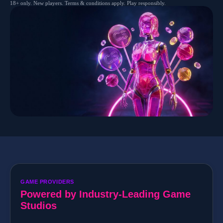
18+ only. New players. Terms & conditions apply. Play responsibly.
GAME PROVIDERS
Powered by Industry-Leading Game
Studios