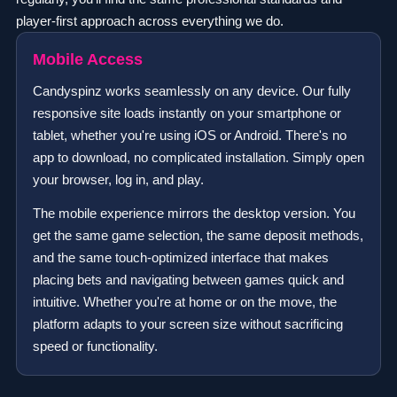
player-first approach across everything we do.
Mobile Access
Candyspinz works seamlessly on any device. Our fully
responsive site loads instantly on your smartphone or
tablet, whether you're using iOS or Android. There's no
app to download, no complicated installation. Simply open
your browser, log in, and play.
The mobile experience mirrors the desktop version. You
get the same game selection, the same deposit methods,
and the same touch-optimized interface that makes
placing bets and navigating between games quick and
intuitive. Whether you're at home or on the move, the
platform adapts to your screen size without sacrificing
speed or functionality.