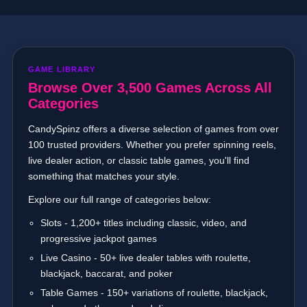
GAME LIBRARY
Browse Over 3,500 Games Across All
Categories
CandySpinz offers a diverse selection of games from over
100 trusted providers. Whether you prefer spinning reels,
live dealer action, or classic table games, you'll find
something that matches your style.
Explore our full range of categories below:
Slots - 1,200+ titles including classic, video, and
progressive jackpot games
Live Casino - 50+ live dealer tables with roulette,
blackjack, baccarat, and poker
Table Games - 150+ variations of roulette, blackjack,