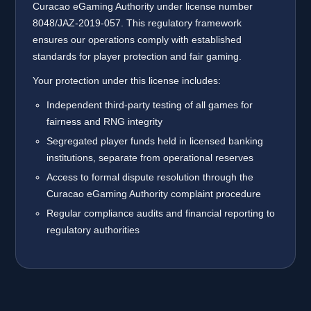
Curacao eGaming Authority under license number
8048/JAZ-2019-057. This regulatory framework
ensures our operations comply with established
standards for player protection and fair gaming.
Your protection under this license includes:
Independent third-party testing of all games for
fairness and RNG integrity
Segregated player funds held in licensed banking
institutions, separate from operational reserves
Access to formal dispute resolution through the
Curacao eGaming Authority complaint procedure
Regular compliance audits and financial reporting to
regulatory authorities